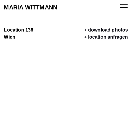
MARIA WITTMANN
Location 136
+ download photos
Wien
+ location anfragen
ALLE
LOCATIONS
LOCATION
VERMIETEN
KONTAKT