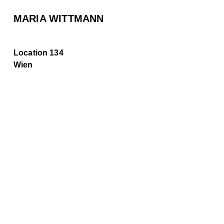
MARIA WITTMANN
Location 134
Wien