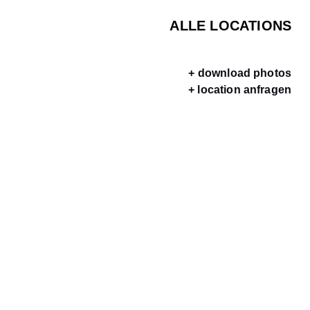
ALLE LOCATIONS
+ download photos
+ location anfragen